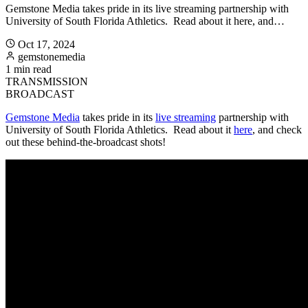
Gemstone Media takes pride in its live streaming partnership with
University of South Florida Athletics. Read about it here, and…
Oct 17, 2024
gemstonemedia
1 min read
TRANSMISSION
BROADCAST
Gemstone Media
takes pride in its
live streaming
partnership with
University of South Florida Athletics. Read about it
here
, and check
out these behind-the-broadcast shots!