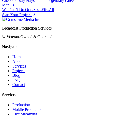
Cheers to Ray Hays and his legendary career.
Mar 13
We Don’t Do One-Size-Fits-All
Start Your Project
Broadcast Production Services
Veteran-Owned & Operated
Navigate
Home
About
Services
Projects
Blog
FAQ
Contact
Services
Production
Mobile Production
Live Streaming