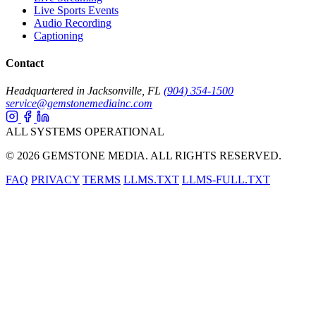
Live Sports Events
Audio Recording
Captioning
Contact
Headquartered in Jacksonville, FL
(904) 354-1500
service@gemstonemediainc.com
ALL SYSTEMS OPERATIONAL
© 2026 GEMSTONE MEDIA. ALL RIGHTS RESERVED.
FAQ
PRIVACY
TERMS
LLMS.TXT
LLMS-FULL.TXT