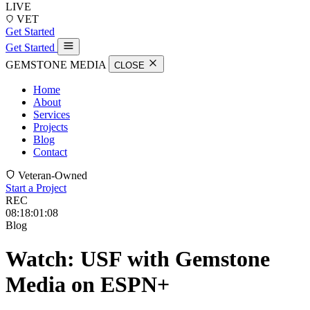
LIVE
VET
Get Started
Get Started
GEMSTONE MEDIA
CLOSE
Home
About
Services
Projects
Blog
Contact
Veteran-Owned
Start a Project
REC
08:18:01:16
Blog
Watch: USF with Gemstone
Media on ESPN+