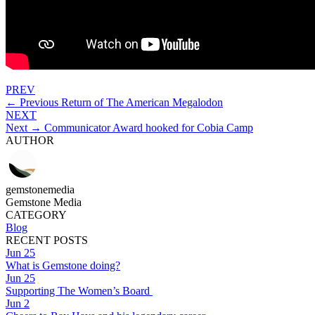
PREV
← Previous
Return of The American Megalodon
NEXT
Next →
Communicator Award hooked for Cobia Camp
AUTHOR
gemstonemedia
Gemstone Media
CATEGORY
Blog
RECENT POSTS
Jun 25
What is Gemstone doing?
Jun 25
Supporting The Women’s Board
Jun 2