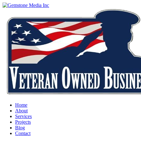
Home
About
Services
Projects
Blog
Contact