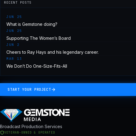
RECENT POSTS
JUN 25
What is Gemstone doing?
JUN 25
Supporting The Women’s Board
JUN 2
Cheers to Ray Hays and his legendary career.
MAR 13
We Don’t Do One-Size-Fits-All
START YOUR PROJECT
Broadcast Production Services
VETERAN-OWNED & OPERATED