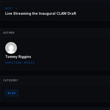
NEXT →
Live Streaming the Inaugural CLAW Draft
AUTHOR
Tommy Riggins
GEMSTONE MEDIA
CATEGORY
BLOG