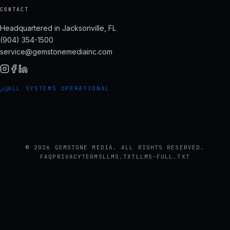
CONTACT
Headquartered in Jacksonville, FL
(904) 354-1500
service@gemstonemediainc.com
ALL SYSTEMS OPERATIONAL
© 2026 GEMSTONE MEDIA. ALL RIGHTS RESERVED.
FAQ
PRIVACY
TERMS
LLMS.TXT
LLMS-FULL.TXT