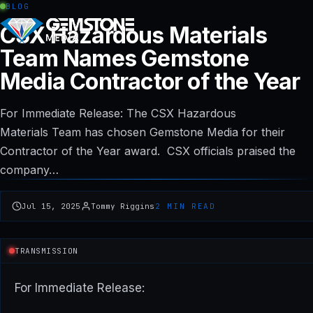
BLOG
CSX Hazardous Materials
Team Names Gemstone
Media Contractor of the Year
For Immediate Release: The CSX Hazardous
Materials Team has chosen Gemstone Media for their
Contractor of the Year award. CSX officials praised the
company…
Jul 15, 2025
Tommy Riggins
2 MIN READ
TRANSMISSION
For Immediate Release: