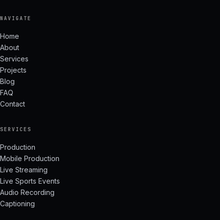
NAVIGATE
Home
About
Services
Projects
Blog
FAQ
Contact
SERVICES
Production
Mobile Production
Live Streaming
Live Sports Events
Audio Recording
Captioning