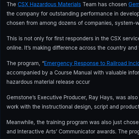
The
CSX Hazardous Materials
Team has chosen
Gem
the company for outstanding performance in developi
chosen from among dozens of companies, system-wide
This is not only for first responders in the CSX serv
online. It’s making difference across the country and f
The program, “
Emergency Response to Railroad Inci
accompanied by a Course Manual with valuable informa
hazardous material release occur
Gemstone’s Executive Producer, Ray Hays, was also s
work with the instructional design, script and prod
Meanwhile, the training program was also just chosen 
and Interactive Arts’ Communicator awards. The prog