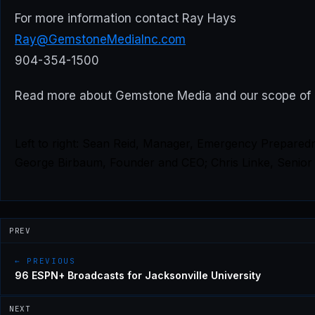
For more information contact Ray Hays
Ray@GemstoneMediaInc.com
904-354-1500
Read more about Gemstone Media and our scope of
Left to right: Sean Reid, Manager, Emergency Prepared
George Birbaum, Founder and CEO; Chris Linke, Senior 
PREV
← PREVIOUS
96 ESPN+ Broadcasts for Jacksonville University
NEXT